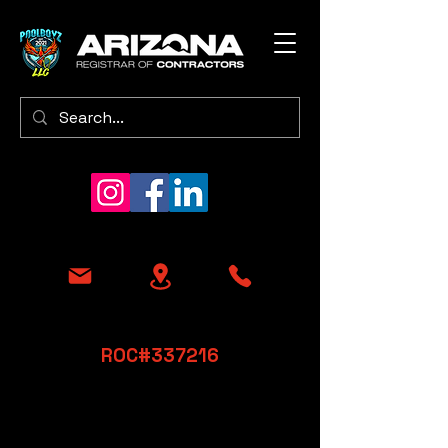
​ROC#337216