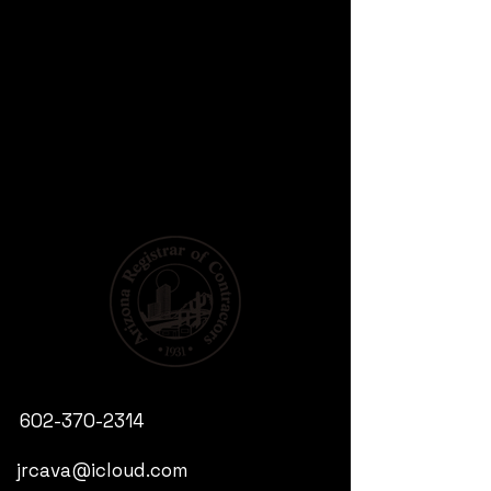
602-370-2314
jrcava@icloud.com