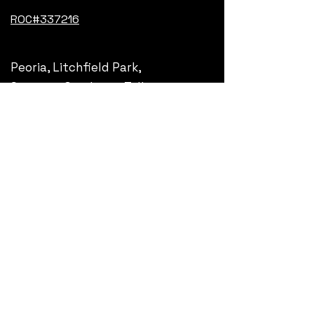
ROC#337216
Peoria, Litchfield Park,
Surprise, Goodyear, Tolleson,
Avondale, Glendale, Phoenix,
Arizona
Get updates, subscribe
Your email