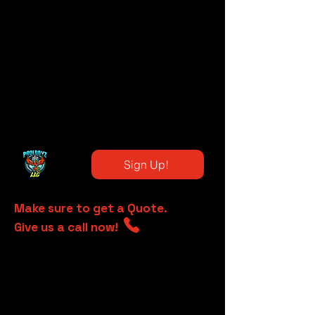
Sign Up!
Make sure to get a Quote.
Give us a call now!