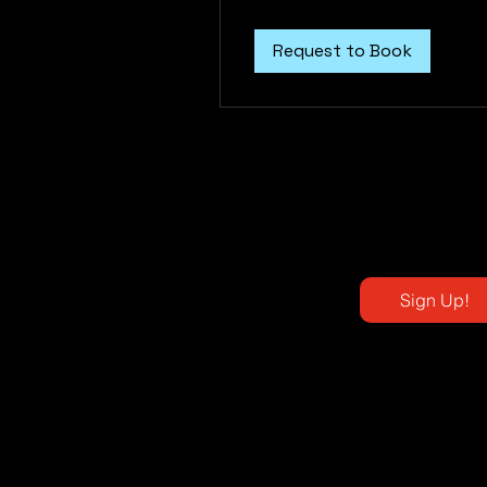
dollars
Request to Book
Sign Up!