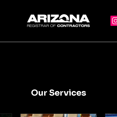
Home
C
Our Services