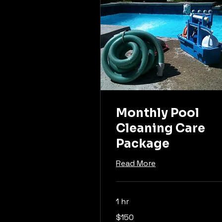
Monthly Pool
Cleaning Care
Package
Read More
1 hr
150
$150
US