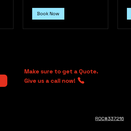
Book Now
Make sure to get a Quote.
Give us a call now!
jrcava@iclou
ROC#337216