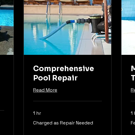
Comprehensive
M
Pool Repair
T
Read More
R
1 hr
1 
Charged
Fe
Charged as Repair Needed
F
as
ma
Repair
va
Needed