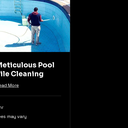
eticulous Pool
ile Cleaning
ead More
hr
es
ees may vary
y
ry