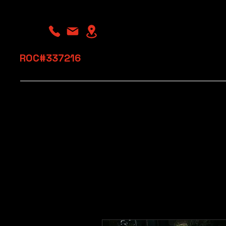
​ROC#337216