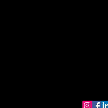
Get upd
Home
Contact
FAQ