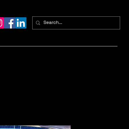
ontact
FAQ
Services